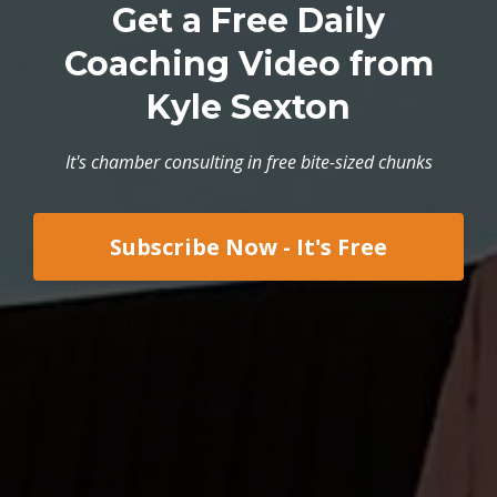
Get a Free Daily
Coaching Video from
Kyle Sexton
It's chamber consulting in free bite-sized chunks
Subscribe Now - It's Free