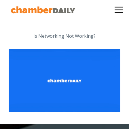
Is Networking Not Working?