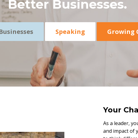
Better Businesses.
Businesses
Speaking
Growing 
Your Cha
As a leader, yo
and impact of 