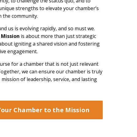
ently, to challenge the status quo, and to
unique strengths to elevate your chamber’s
in the community.
nd us is evolving rapidly, and so must we.
 Mission
is about more than just strategic
about igniting a shared vision and fostering
ctive engagement.
ourse for a chamber that is not just relevant
 Together, we can ensure our chamber is truly
mission of leadership, service, and lasting
Your Chamber to the Mission