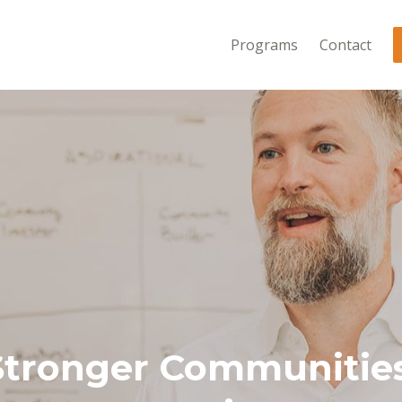
Programs
Contact
Stronger Communities