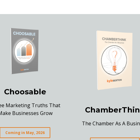
Choosable
ee Marketing Truths That
ChamberThin
Make Businesses Grow
The Chamber As A Busin
Coming in May, 2026