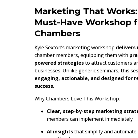
Marketing That Works:
Must-Have Workshop f
Chambers
Kyle Sexton’s marketing workshop
delivers 
chamber members, equipping them with
pra
powered strategies
to attract customers a
businesses. Unlike generic seminars, this ses
engaging, actionable, and designed for r
success
.
Why Chambers Love This Workshop:
Clear, step-by-step marketing strat
members can implement immediately
AI insights
that simplify and automate