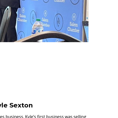
le Sexton
es business. Kyle’s first business was selling