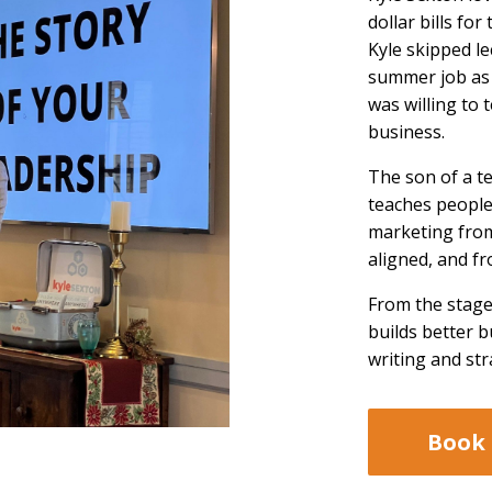
dollar bills for
Kyle skipped le
summer job as 
was willing to
business.
The son of a t
teaches people
marketing from
aligned, and fr
From the stage
builds better 
writing and str
Book 