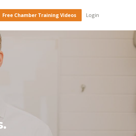
Free Chamber Training Videos
Login
.