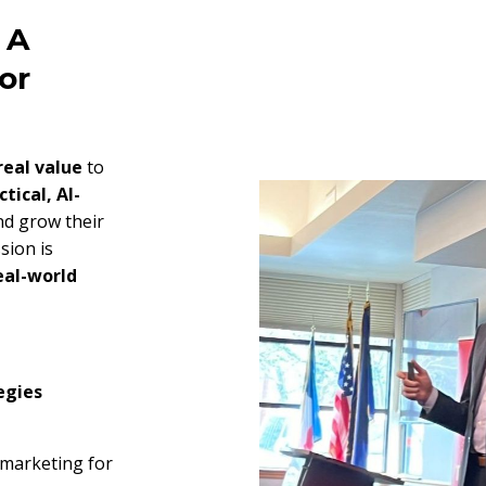
 A
or
real value
to
ctical, AI-
nd grow their
sion is
eal-world
egies
 marketing for