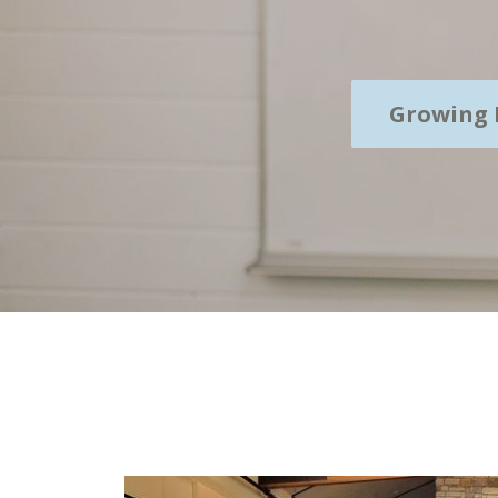
Growing 