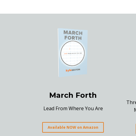
March Forth
Thr
Lead From Where You Are
Available NOW on Amazon