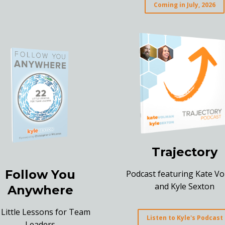
Coming in July, 2026
Trajectory
Follow You
Podcast featuring Kate V
and Kyle Sexton
Anywhere
 Little Lessons for Team
Listen to Kyle's Podcast
Leaders