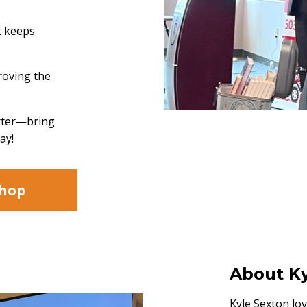
t keeps
roving the
rter—bring
ay!
shop
About Ky
Kyle Sexton lov