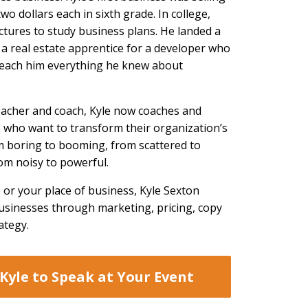
 two dollars each in sixth grade. In college,
ctures to study business plans. He landed a
a real estate apprentice for a developer who
 teach him everything he knew about
eacher and coach, Kyle now coaches and
 who want to transform their organization’s
 boring to booming, from scattered to
om noisy to powerful.
 or your place of business, Kyle Sexton
businesses through marketing, pricing, copy
ategy.
Kyle to Speak at Your Event