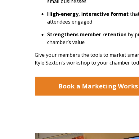
small businesses
High-energy, interactive format
tha
attendees engaged
Strengthens member retention
by p
chamber’s value
Give your members the tools to market sma
Kyle Sexton’s workshop to your chamber tod
Book a Marketing Work