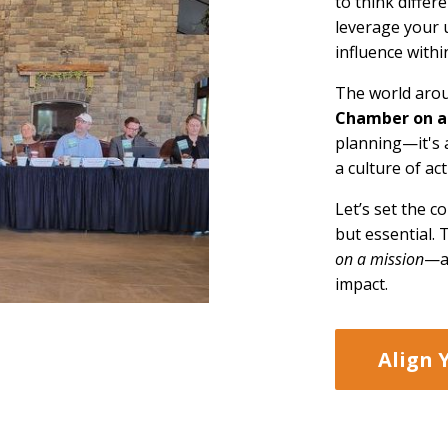
to think differ
leverage your 
influence with
The world arou
Chamber on a
planning—it's 
a culture of a
Let’s set the c
but essential.
on a mission
—a 
impact.
Align 