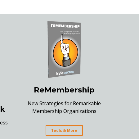
ReMembership
New Strategies for Remarkable
k
Membership Organizations
ess
Tools & More