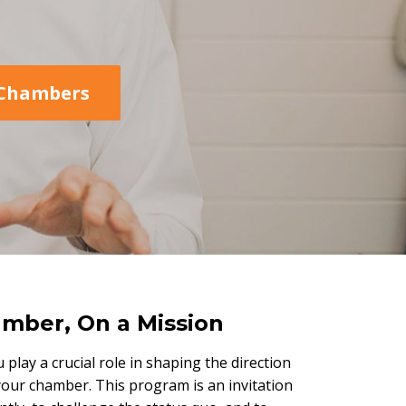
Chambers
mber, On a Mission
u play a crucial role in shaping the direction
your chamber. This program is an invitation