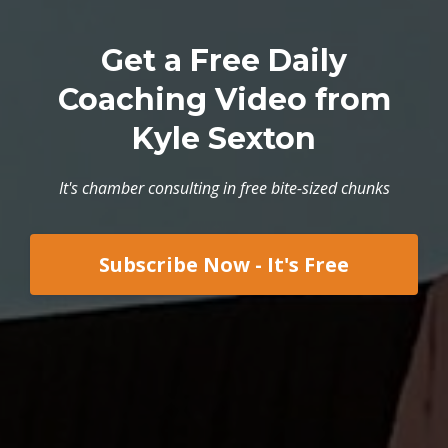
Get a Free Daily
Coaching Video from
Kyle Sexton
It's chamber consulting in free bite-sized chunks
Subscribe Now - It's Free