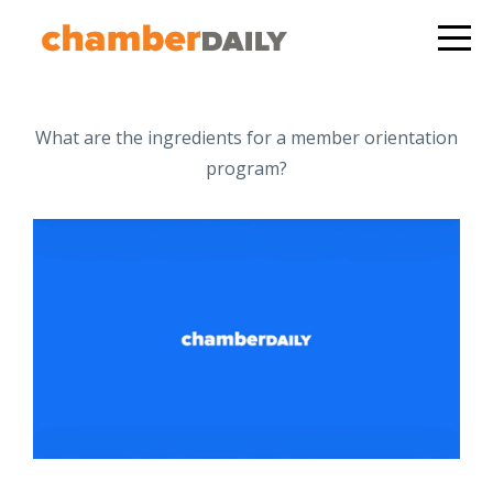
What are the ingredients for a member orientation
program?