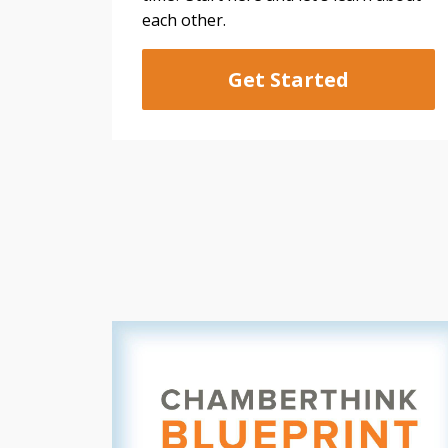
each other.
Get Started