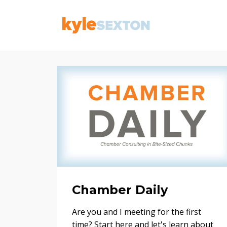
Chamber Daily
Are you and I meeting for the first
time? Start here and let's learn about