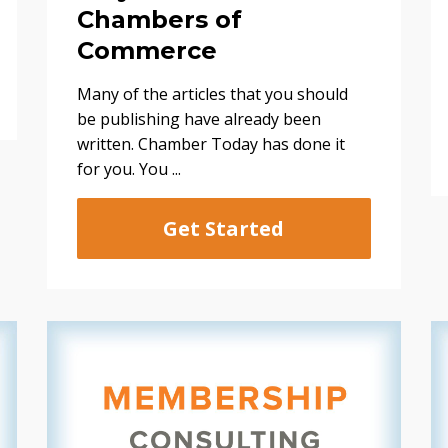
Chambers of
Commerce
Many of the articles that you should
be publishing have already been
written. Chamber Today has done it
for you. You ...
Get Started