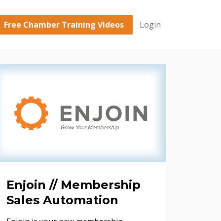
Free Chamber Training Videos
Login
Enjoin // Membership
Sales Automation