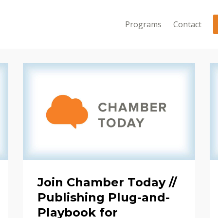
Programs
Contact
Join Chamber Today //
Publishing Plug-and-
Playbook for