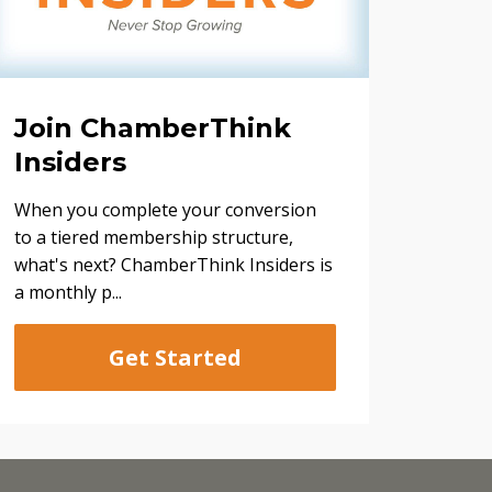
Join ChamberThink
Insiders
When you complete your conversion
to a tiered membership structure,
what's next? ChamberThink Insiders is
a monthly p...
Get Started