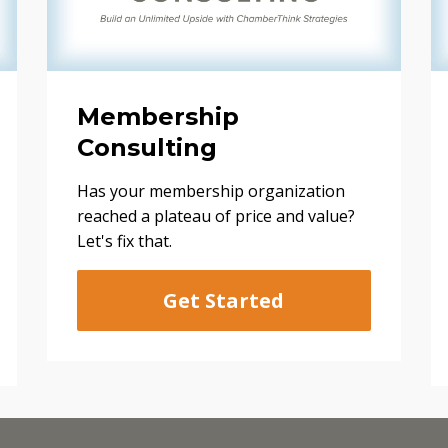
Membership
Consulting
Has your membership organization
reached a plateau of price and value?
Let's fix that.
Get Started