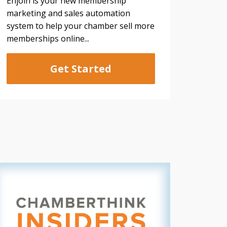
Enjoin is your new membership
marketing and sales automation
system to help your chamber sell more
memberships online...
Get Started