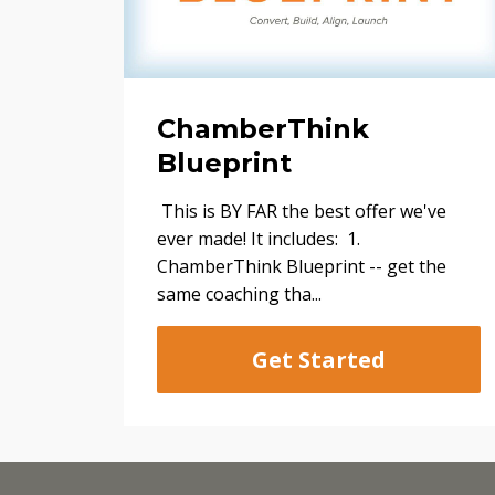
ChamberThink
Blueprint
This is BY FAR the best offer we've
ever made! It includes: 1.
ChamberThink Blueprint -- get the
same coaching tha...
Get Started