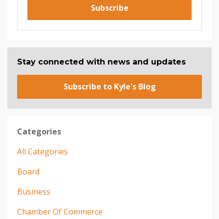
Subscribe
Stay connected with news and updates
Subscribe to Kyle's Blog
Categories
All Categories
Board
Business
Chamber Of Commerce