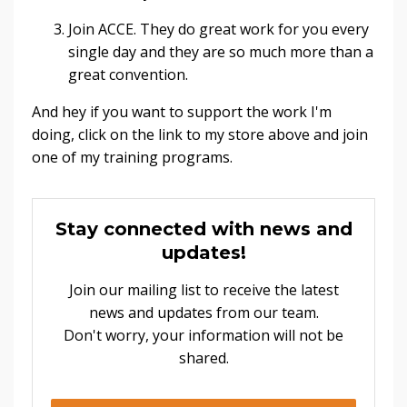
Join ACCE. They do great work for you every
single day and they are so much more than a
great convention.
And hey if you want to support the work I'm
doing, click on the link to my store above and join
one of my training programs.
Stay connected with news and
updates!
Join our mailing list to receive the latest
news and updates from our team.
Don't worry, your information will not be
shared.