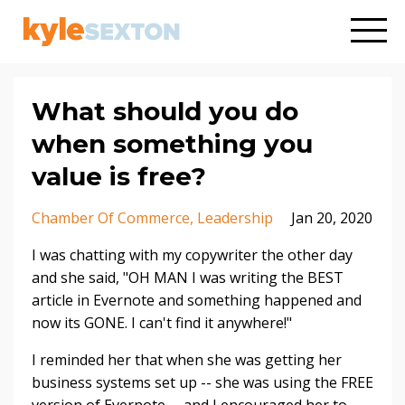
What should you do
when something you
value is free?
Chamber Of Commerce
Leadership
Jan 20, 2020
I was chatting with my copywriter the other day
and she said, "OH MAN I was writing the BEST
article in Evernote and something happened and
now its GONE. I can't find it anywhere!"
I reminded her that when she was getting her
business systems set up -- she was using the FREE