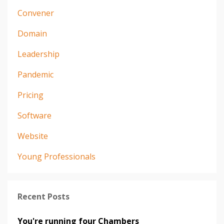
Convener
Domain
Leadership
Pandemic
Pricing
Software
Website
Young Professionals
Recent Posts
You're running four Chambers