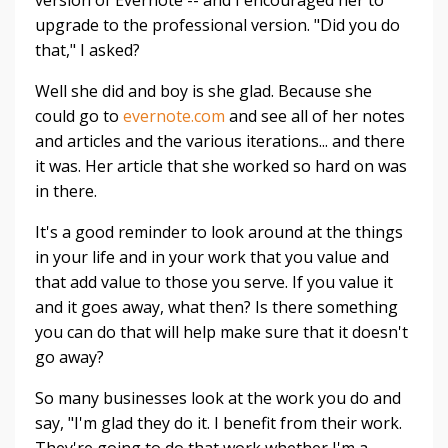
version of Evernote -- and I encouraged her to
upgrade to the professional version. "Did you do
that," I asked?
Well she did and boy is she glad. Because she
could go to
evernote.com
and see all of her notes
and articles and the various iterations... and there
it was. Her article that she worked so hard on was
in there.
It's a good reminder to look around at the things
in your life and in your work that you value and
that add value to those you serve. If you value it
and it goes away, what then? Is there something
you can do that will help make sure that it doesn't
go away?
So many businesses look at the work you do and
say, "I'm glad they do it. I benefit from their work.