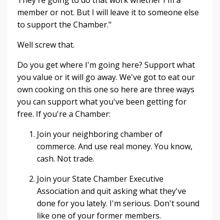
They're going to do that work whether I'm a
member or not. But I will leave it to someone else
to support the Chamber."
Well screw that.
Do you get where I'm going here? Support what
you value or it will go away. We've got to eat our
own cooking on this one so here are three ways
you can support what you've been getting for
free. If you're a Chamber:
Join your neighboring chamber of
commerce. And use real money. You know,
cash. Not trade.
Join your State Chamber Executive
Association and quit asking what they've
done for you lately. I'm serious. Don't sound
like one of your former members.