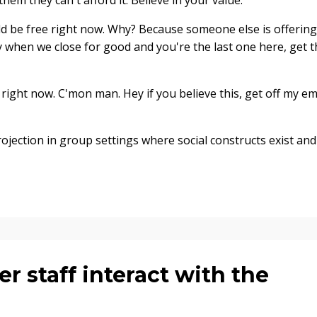
hem they can't afford it. Believe in your value.
d be free right now. Why? Because someone else is offering
 when we close for good and you're the last one here, get t
right now. C'mon man. Hey if you believe this, get off my em
jection in group settings where social constructs exist and
 staff interact with the