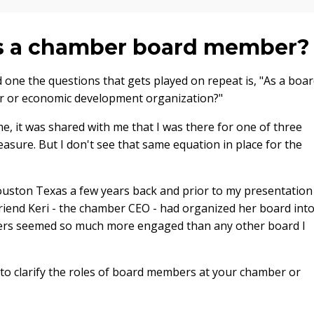
 as a chamber board member
 one the questions that gets played on repeat is, "As a boa
r or economic development organization?"
me, it was shared with me that I was there for one of three
reasure. But I don't see that same equation in place for the
uston Texas a few years back and prior to my presentation
riend Keri - the chamber CEO - had organized her board int
rs seemed so much more engaged than any other board I
 to clarify the roles of board members at your chamber or