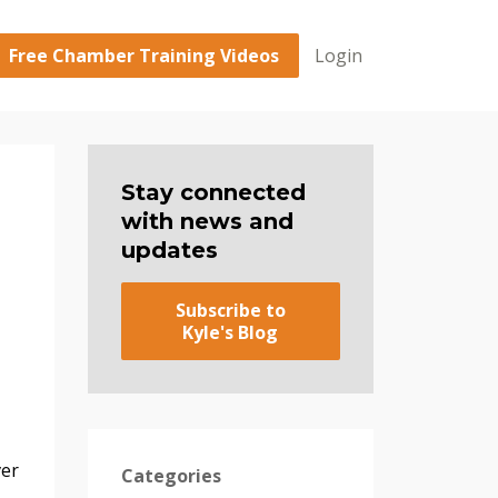
Free Chamber Training Videos
Login
Stay connected
with news and
updates
Subscribe to
Kyle's Blog
ver
Categories