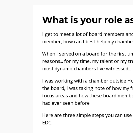
What is your role
I get to meet a lot of board members and
member, how can I best help my chambe
When I served on a board for the first ti
reasons... for my time, my talent or my t
most dynamic chambers I've witnessed...
I was working with a chamber outside Ho
the board, I was taking note of how my f
focus areas and how these board membe
had ever seen before.
Here are three simple steps you can use
EDC: