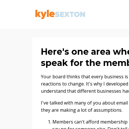
Here's one area wh
speak for the mem
Your board thinks that every business is
reactions to change. It's why I develope
understand that different businesses hav
I've talked with many of you about email
they are making a lot of assumptions.
Members can't afford membership 