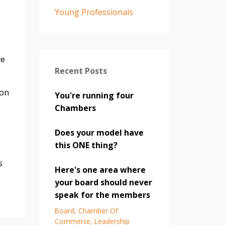
Young Professionals
ve
Recent Posts
ion
You're running four
Chambers
Does your model have
this ONE thing?
s
Here's one area where
your board should never
speak for the members
Board
Chamber Of
Commerce
Leadership