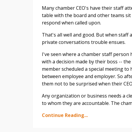
Many chamber CEO's have their staff att
table with the board and other teams sit
respond when called upon.
That's all well and good. But when staff
private conversations trouble ensues.
I've seen where a chamber staff person 
with a decision made by their boss -- th
member scheduled a special meeting to h
between employee and employer. So after 
them not to be surprised when their CEO
Any organization or business needs a cl
to whom they are accountable. The chamber
Continue Reading...