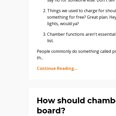
say no for someone else. Don't tell t
Things we used to charge for shoul
something for free? Great plan. Hey
lights, would ya?
Chamber functions aren't essential 
list.
People commonly do something called pro
th...
Continue Reading...
How should chamber
board?