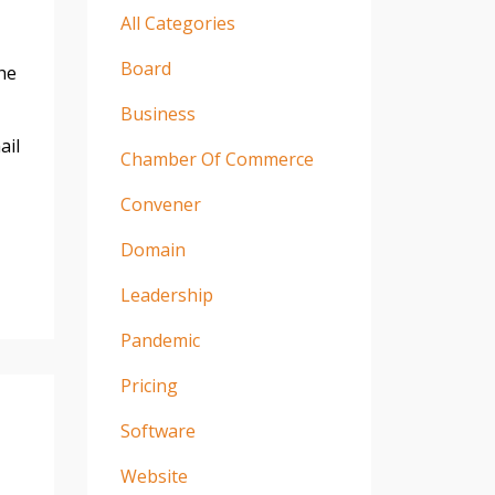
All Categories
Board
he
Business
ail
Chamber Of Commerce
Convener
Domain
Leadership
Pandemic
Pricing
Software
Website