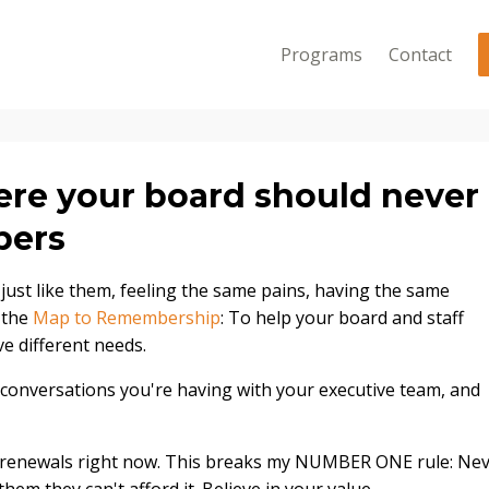
Programs
Contact
ere your board should never
bers
 just like them, feeling the same pains, having the same
d the
Map to Remembership
: To help your board and staff
e different needs.
 conversations you're having with your executive team, and
renewals right now. This breaks my NUMBER ONE rule: Ne