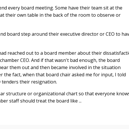
end every board meeting. Some have their team sit at the
 at their own table in the back of the room to observe or
 and board step around their executive director or CEO to ha
had reached out to a board member about their dissatisfact
e chamber CEO. And if that wasn't bad enough, the board
ear them out and then became involved in the situation
the fact, when that board chair asked me for input, I told
 tenders their resignation.
ear structure or organizational chart so that everyone know
 staff should treat the board like ...