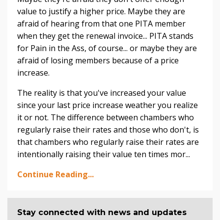
value to justify a higher price. Maybe they are
afraid of hearing from that one PITA member
when they get the renewal invoice... PITA stands
for Pain in the Ass, of course... or maybe they are
afraid of losing members because of a price
increase.
The reality is that you've increased your value
since your last price increase weather you realize
it or not. The difference between chambers who
regularly raise their rates and those who don't, is
that chambers who regularly raise their rates are
intentionally raising their value ten times mor...
Continue Reading...
Stay connected with news and updates