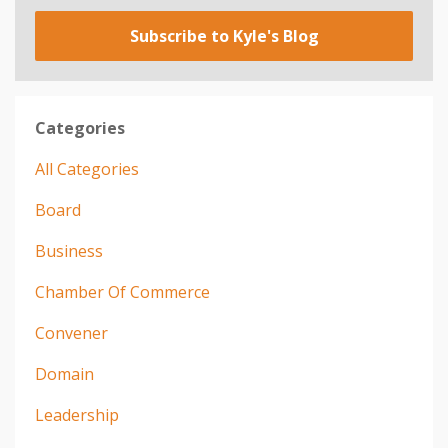
Subscribe to Kyle's Blog
Categories
All Categories
Board
Business
Chamber Of Commerce
Convener
Domain
Leadership