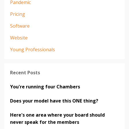
Pandemic
Pricing
Software
Website
Young Professionals
Recent Posts
You're running four Chambers
Does your model have this ONE thing?
Here's one area where your board should
never speak for the members