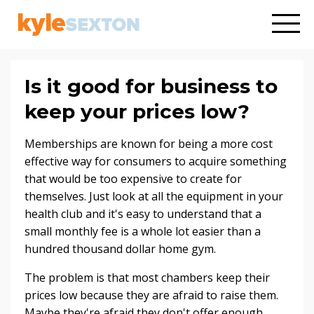
Is it good for business to
keep your prices low?
Memberships are known for being a more cost
effective way for consumers to acquire something
that would be too expensive to create for
themselves. Just look at all the equipment in your
health club and it's easy to understand that a
small monthly fee is a whole lot easier than a
hundred thousand dollar home gym.
The problem is that most chambers keep their
prices low because they are afraid to raise them.
Maybe they're afraid they don't offer enough